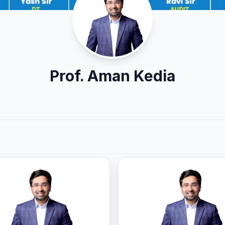
Prof. Aman Kedia