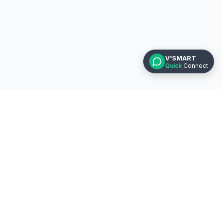
V'SMART
Quick
Connect
Helpline
CA Foundation : +91 7796858585
CA Inter : +91 7796868686
CA Final : +91 7796878787
Vsmart Academy, Office 62, 2nd FL,
Kumar Prestige Pt, Bajirao Rd, Near BSNL
Office, Shukrawar Peth, Pune - 411002