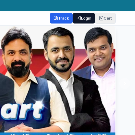
Track
Login
Cart