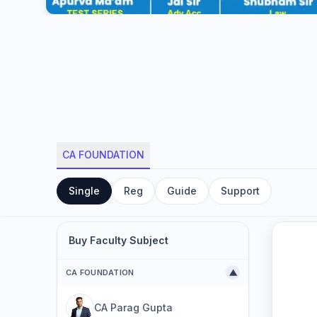
CA FOUNDATION
Single
Reg
Guide
Support
Buy Faculty Subject
CA FOUNDATION
▼
CA Parag Gupta