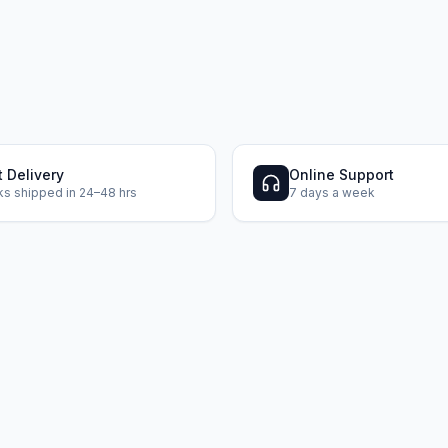
t Delivery
Online Support
s shipped in 24–48 hrs
7 days a week