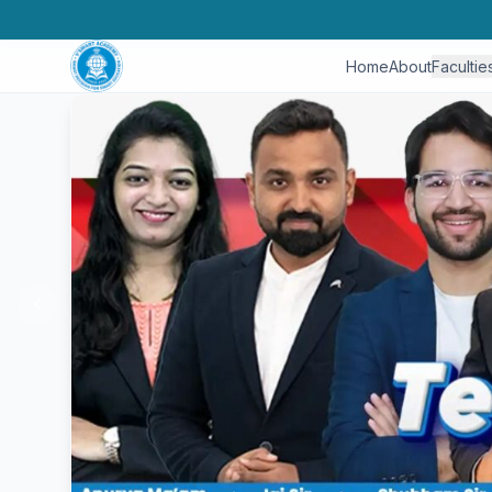
Home
About
Facultie