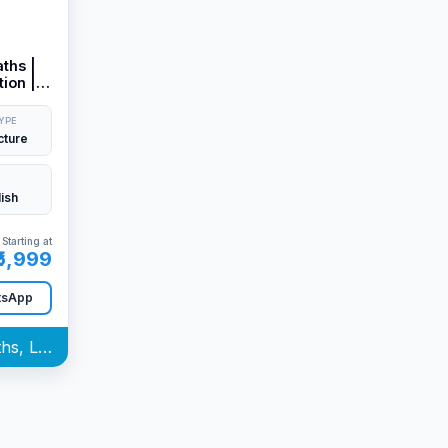
ths |
ion |
&
YPE
cture
lish
Starting at
₹5,999
tsApp
Quantitative Aptitude (Maths, LR & Stat) Batch