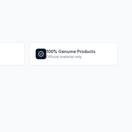
100% Genuine Products
Official material only