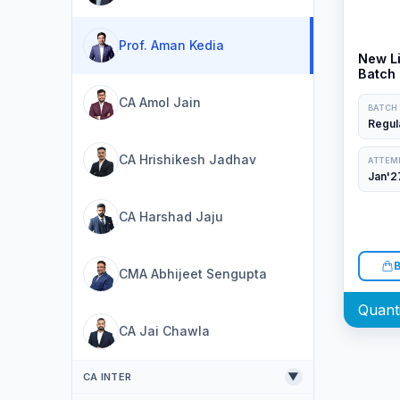
Prof. Aman Kedia
New Li
Batch 
Aman 
CA Amol Jain
BATCH
Regul
CA Hrishikesh Jadhav
ATTEM
Jan'2
CA Harshad Jaju
CMA Abhijeet Sengupta
CA Jai Chawla
▼
CA INTER