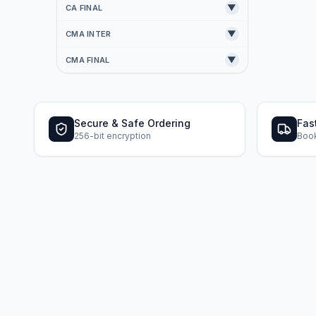
▼
CA FINAL
▼
CMA INTER
▼
CMA FINAL
Secure & Safe Ordering
Fas
256-bit encryption
Book