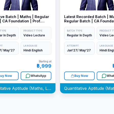
ve Batch | Maths | Regular
Latest Recorded Batch | Ma
| CA Foundation | Prof.
Regular Batch | CA Foundat
Kedia | Jan/May27 Exam
Prof. Aman Kedia | Sep26 
Jan/May27 Exam
 TYPE
PRODUCT TYPE
BATCH TYPE
PRODUCT T
ar In Depth
Video Lecture
Regular In Depth
Video Le
PT
LANGUAGE
ATTEMPT
LANGUAGE
7/ May'27
Hindi English
Jan'27/ May'27
Hindi Eng
Starting at
₹5,999
Buy Now
WhatsApp
Buy Now
Wha
Quantitative Aptitude (Maths, LR & Stat) Batch