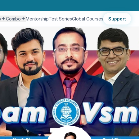
s
Combo
Mentorship
Test Series
Global Courses
Support